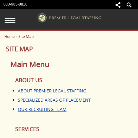
800-985-8816
Home
» Site Map
ABOUT US
SITE MAP
ABOUT PREMIER LEGAL
STAFFING
Main Menu
SPECIALIZED AREAS OF
PLACEMENT
ABOUT US
OUR RECRUITING TEAM
ABOUT PREMIER LEGAL STAFFING
SPECIALIZED AREAS OF PLACEMENT
SERVICES
OUR RECRUITING TEAM
CANDIDATE SERVICES
EMPLOYER SERVICES
SERVICES