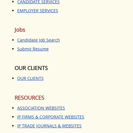
JOBS
CANDIDATE SERVICES
EMPLOYER SERVICES
CANDIDATE JOB SEARCH
SUBMIT RESUME
Jobs
OUR CLIENTS
Candidate Job Search
Submit Resume
RESOURCES
ASSOCIATION WEBSITES
OUR CLIENTS
IP FIRMS & CORPORATE
OUR CLIENTS
WEBSITES
IP TRADE JOURNALS &
WEBSITES
RESOURCES
PTO, BAR AND COURT WEBSITES
ASSOCIATION WEBSITES
IP FIRMS & CORPORATE WEBSITES
CONTACT US
IP TRADE JOURNALS & WEBSITES
BLOGS